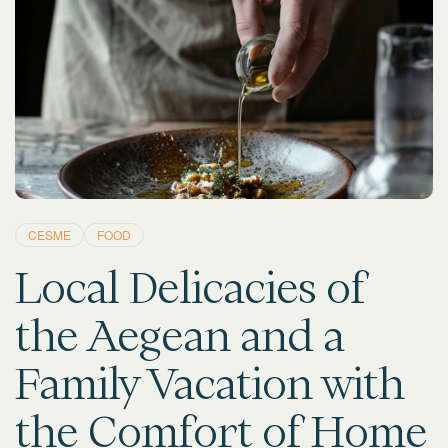
CESME
FOOD
Local Delicacies of
the Aegean and a
Family Vacation with
the Comfort of Home