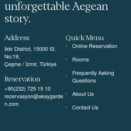
unforgettable Aegean
story.
Address
Quick Menu
Online Reservation
Ildır District, 15000 St.
No:19,
Rooms
Çeşme / İzmir, Türkiye
Frequently Asking
Reservation
Questions
+90(232) 725 15 10
About Us
rezervasyon@akaygarde
n.com
Contact Us