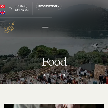
+90(530)
RESERVATION
915 37 64
Food
HOME
»
FOOD